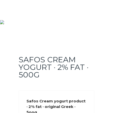
SAFOS CREAM
YOGURT · 2% FAT ·
500G
Safos Cream yogurt product
· 2% fat · original Greek ·
5oog