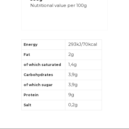
Nutritional value per 100g
293kJ/70kcal
Energy
2g
Fat
1,4g
of which saturated
3,9g
Carbohydrates
3,9g
of which sugar
9g
Protein
0,2g
Salt